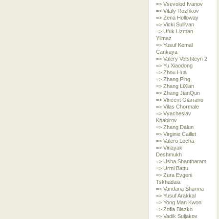
=> Vsevolod Ivanov
=> Vitaly Rozhkov
=> Zena Holloway
=> Vicki Sullivan
=> Ufuk Uzman
Yilmaz
=> Yusuf Kemal
Cankaya
=> Valery Vetshteyn 2
=> Yu Xiaodong
=> Zhou Hua
=> Zhang Ping
=> Zhang LiXian
=> Zhang JianQun
=> Vincent Giarrano
=> Vilas Chormale
=> Vyacheslav
Khabirov
=> Zhang Dalun
=> Virginie Caillet
=> Valero Lecha
=> Vinayak
Deshmukh
=> Usha Shantharam
=> Urmi Battu
=> Zura Evgeni
Tskhadaia
=> Vandana Sharma
=> Yusuf Arakkal
=> Yong Man Kwon
=> Zofia Blazko
=> Vadik Suljakov