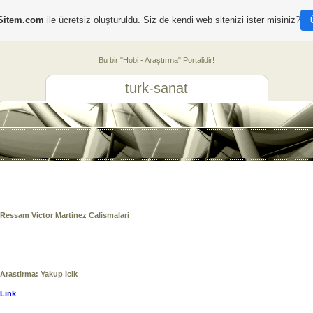
Sitem.com
ile ücretsiz oluşturuldu. Siz de kendi web sitenizi ister misiniz?
Bu bir "Hobi - Araştırma" Portalidir!
turk-sanat
Ressam Victor Martinez Calismalari
Arastirma: Yakup Icik
Link