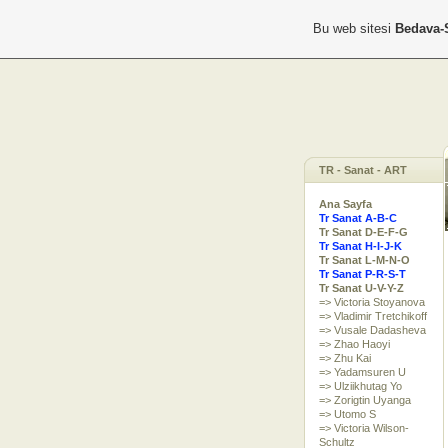
Bu web sitesi
Bedava-
TR - Sanat - ART
Ana Sayfa
Tr Sanat A-B-C
Tr Sanat D-E-F-G
Tr Sanat H-I-J-K
Tr Sanat L-M-N-O
Tr Sanat P-R-S-T
Tr Sanat U-V-Y-Z
=> Victoria Stoyanova
=> Vladimir Tretchikoff
=> Vusale Dadasheva
=> Zhao Haoyi
=> Zhu Kai
=> Yadamsuren U
=> Ulziikhutag Yo
=> Zorigtin Uyanga
=> Utomo S
=> Victoria Wilson-
Schultz