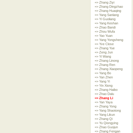
=> Zhang Ziyi
=> Zhang Dingzhao
=> Zhang Huaqing
=> Yang Sanlang
=> Yi Guoliang
=> Yang Keshan
=> Zhao Bandi
=> Zhou Wufa
=> Yao Yuan
=> Yang Yongsheng
=> Yve Close
=> Zhang Yue
=> Zeng Jun
=> Yi Wang
=> Zhang Linong
=> Zhang Ren
=> Zhang Xiaopeng
=> Yang Bo
=> Yan Zhen
=> Yang Yi
=> Yin Xiong
=> Zhang Haibo
=> Zhao Dalu
=> Zhang Li
=> Yan Yaya
=> Zhang Yong
=> Yang Shaotong
=> Yang Likun
=> Zhang Qi
=> Yu Qiongying
=> Zhao Guojun
=> Zhang Fengan