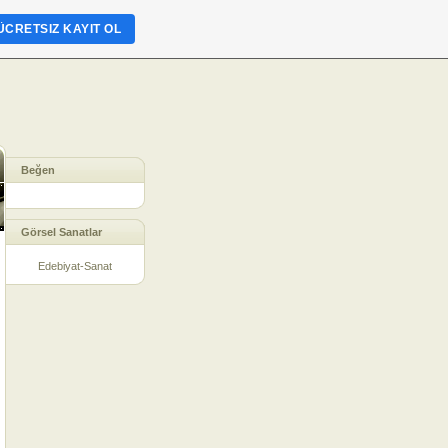
ÜCRETSIZ KAYIT OL
Beğen
Görsel Sanatlar
Edebiyat-Sanat