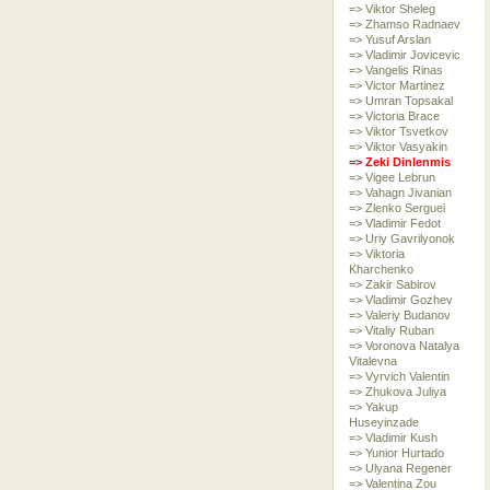
=> Viktor Sheleg
=> Zhamso Radnaev
=> Yusuf Arslan
=> Vladimir Jovicevic
=> Vangelis Rinas
=> Victor Martinez
=> Umran Topsakal
=> Victoria Brace
=> Viktor Tsvetkov
=> Viktor Vasyakin
=> Zeki Dinlenmis
=> Vigee Lebrun
=> Vahagn Jivanian
=> Zlenko Serguei
=> Vladimir Fedot
=> Uriy Gavrilyonok
=> Viktoria
Kharchenko
=> Zakir Sabirov
=> Vladimir Gozhev
=> Valeriy Budanov
=> Vitaliy Ruban
=> Voronova Natalya
Vitalevna
=> Vyrvich Valentin
=> Zhukova Juliya
=> Yakup
Huseyinzade
=> Vladimir Kush
=> Yunior Hurtado
=> Ulyana Regener
=> Valentina Zou