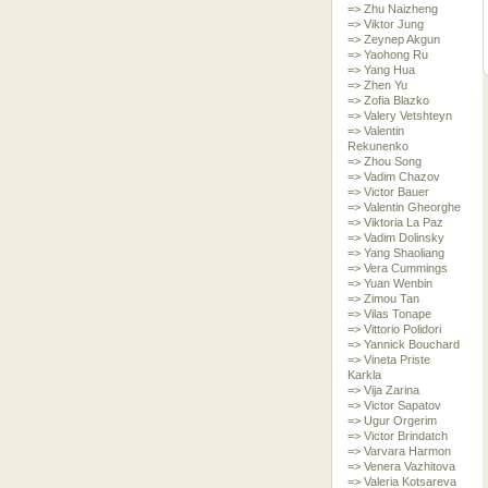
=> Zhu Naizheng
=> Viktor Jung
=> Zeynep Akgun
=> Yaohong Ru
=> Yang Hua
=> Zhen Yu
=> Zofia Blazko
=> Valery Vetshteyn
=> Valentin
Rekunenko
=> Zhou Song
=> Vadim Chazov
=> Victor Bauer
=> Valentin Gheorghe
=> Viktoria La Paz
=> Vadim Dolinsky
=> Yang Shaoliang
=> Vera Cummings
=> Yuan Wenbin
=> Zimou Tan
=> Vilas Tonape
=> Vittorio Polidori
=> Yannick Bouchard
=> Vineta Priste
Karkla
=> Vija Zarina
=> Victor Sapatov
=> Ugur Orgerim
=> Victor Brindatch
=> Varvara Harmon
=> Venera Vazhitova
=> Valeria Kotsareva