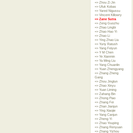
=> Zhou Zi Jin
=> Ufuk Kobas
=> Yared Nigussu
=> Vincent Killowry
=> Zane Sutra
=> Zeng Guozhu
=> Zhao Lingbi
=> Zhao Hao Yi
=> Zhao Li
=> Ying Zhao Liu
=> Yuriy Ratush
=> Yang Feiyun
=> Y M Chen
=> Ye Xianmin
=> Ya Ming Liu
=> Yang Chuanlin
=> Yuan Zhengyang
=> Zhang Zheng
Gang
=> Zhou Jinglun
=> Zhao Xinyu
=> Yuan Liming
=> Zahang Bin
=> Zhong Piao
=> Zhang Fei
=> Zhan Jianjun
=> Ying Xiaojie
=> Yang Canjun
=> Zheng Yi
=> Zhao Youping
=> Zhang Renyuan
=> Zhang Yizhou