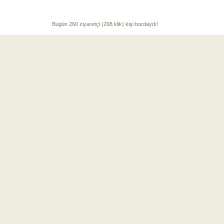
Bugün 260 ziyaretçi (298 klik) kişi burdaydı!