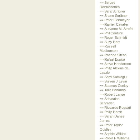
=> Sergey
Reznichenko
=> Sara Scribner
=> Shane Scribner
=> Peter Eickmeyer
=> Rainier Cavalier
=> Susanne M. Strefel
=> Phil Couture
=> Roger Schmidt
=> Suzy Hart
=> Russell
Mackensen
=> Rosana Sitcha
=> Rafael Espitia
=> Steve Henderson
=> Philip Alexius de
Laszlo
=> Sami Samioglu
=> Steven J Levin
=> Seamus Conley
=> Tara Babando
=> Robert Lange
=> Sebastian
Schrader
=> Riccardo Rossati
=> Philip Harris
=> Sarah Danes
Jarrett
=> Peter Taylor
Quidley
=> Sophie Wilkins
=> Robin F Williams