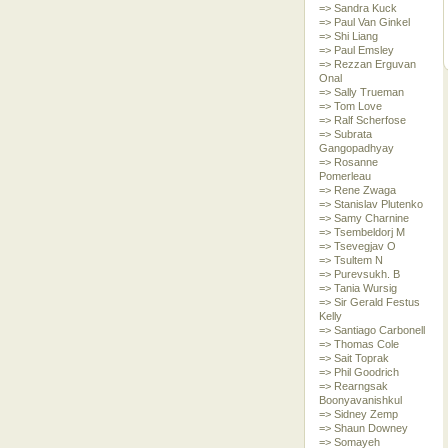
=> Sandra Kuck
=> Paul Van Ginkel
=> Shi Liang
=> Paul Emsley
=> Rezzan Erguvan
Onal
=> Sally Trueman
=> Tom Love
=> Ralf Scherfose
=> Subrata
Gangopadhyay
=> Rosanne
Pomerleau
=> Rene Zwaga
=> Stanislav Plutenko
=> Samy Charnine
=> Tsembeldorj M
=> Tsevegjav O
=> Tsultem N
=> Purevsukh. B
=> Tania Wursig
=> Sir Gerald Festus
Kelly
=> Santiago Carbonell
=> Thomas Cole
=> Sait Toprak
=> Phil Goodrich
=> Rearngsak
Boonyavanishkul
=> Sidney Zemp
=> Shaun Downey
=> Somayeh