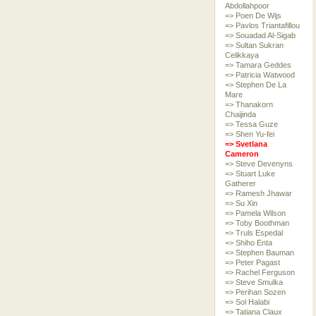
Abdollahpoor
=> Poen De Wijs
=> Pavlos Triantafillou
=> Souadad Al-Sigab
=> Sultan Sukran
Celikkaya
=> Tamara Geddes
=> Patricia Watwood
=> Stephen De La
Mare
=> Thanakorn
Chaijinda
=> Tessa Guze
=> Shen Yu-fei
=> Svetlana
Cameron
=> Steve Devenyns
=> Stuart Luke
Gatherer
=> Ramesh Jhawar
=> Su Xin
=> Pamela Wilson
=> Toby Boothman
=> Truls Espedal
=> Shiho Enta
=> Stephen Bauman
=> Peter Pagast
=> Rachel Ferguson
=> Steve Smulka
=> Perihan Sozen
=> Sol Halabi
=> Tatiana Claux