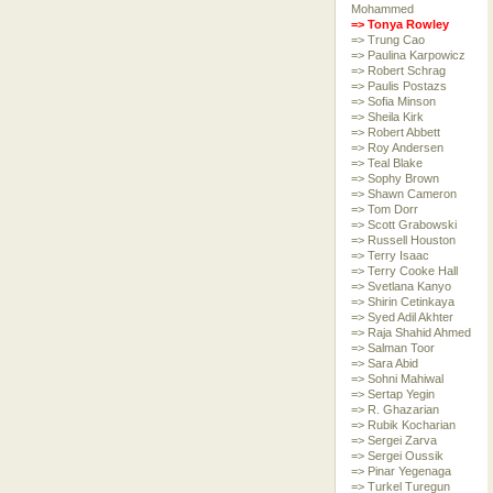
Mohammed
=> Tonya Rowley
=> Trung Cao
=> Paulina Karpowicz
=> Robert Schrag
=> Paulis Postazs
=> Sofia Minson
=> Sheila Kirk
=> Robert Abbett
=> Roy Andersen
=> Teal Blake
=> Sophy Brown
=> Shawn Cameron
=> Tom Dorr
=> Scott Grabowski
=> Russell Houston
=> Terry Isaac
=> Terry Cooke Hall
=> Svetlana Kanyo
=> Shirin Cetinkaya
=> Syed Adil Akhter
=> Raja Shahid Ahmed
=> Salman Toor
=> Sara Abid
=> Sohni Mahiwal
=> Sertap Yegin
=> R. Ghazarian
=> Rubik Kocharian
=> Sergei Zarva
=> Sergei Oussik
=> Pinar Yegenaga
=> Turkel Turegun