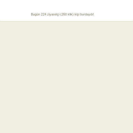
Bugün 224 ziyaretçi (260 klik) kişi burdaydı!