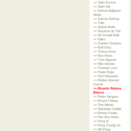
=> Saim Dursun
=> Saim Isik
=> Sukran Adiguzel
Aktas
=> Sukran Kizilcay
=> Tulin
=> Samet Mutlu
=> Susanne du Toit
=> Sir Gerald Kelly
=> Talko
=> Tsanko Tsankov
=> Rolf Ohst
=> Teresa Dunn
=> Ron Hicks
=> Tran Nguyen
=> Pilar Montes
=> Thomas Love
=> Paula Rego
=> Toni Hariyanto
=> Rafael Jimenez
Garcia
=> Ricardo Belena
Blanco
=> Pedro Vergara
=> Ricard Chiang
=> Tom Martin
=> Stanislaw Zoladz
=> Renee Foulks
=> Pan Shu-Hsien
=> Peng Si
=> Peng Chung-Lin
=> Shi Peng