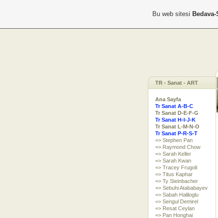
Bu web sitesi
Bedava-
TR - Sanat - ART
Ana Sayfa
Tr Sanat A-B-C
Tr Sanat D-E-F-G
Tr Sanat H-I-J-K
Tr Sanat L-M-N-O
Tr Sanat P-R-S-T
=> Stephen Pan
=> Raymond Chow
=> Sarah Keller
=> Sarah Kwan
=> Tracey Frugoli
=> Titus Kaphar
=> Ty Steinbacher
=> Sebuhi Atababayev
=> Sabah Haliloglu
=> Sengul Demirel
=> Resat Ceylan
=> Pan Honghai