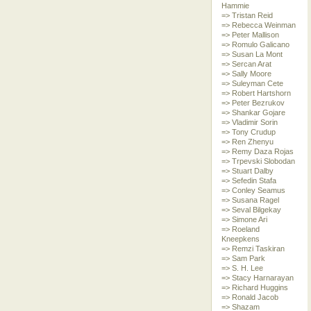
Hammie
=> Tristan Reid
=> Rebecca Weinman
=> Peter Mallison
=> Romulo Galicano
=> Susan La Mont
=> Sercan Arat
=> Sally Moore
=> Suleyman Cete
=> Robert Hartshorn
=> Peter Bezrukov
=> Shankar Gojare
=> Vladimir Sorin
=> Tony Crudup
=> Ren Zhenyu
=> Remy Daza Rojas
=> Trpevski Slobodan
=> Stuart Dalby
=> Sefedin Stafa
=> Conley Seamus
=> Susana Ragel
=> Seval Bilgekay
=> Simone Ari
=> Roeland
Kneepkens
=> Remzi Taskiran
=> Sam Park
=> S. H. Lee
=> Stacy Harnarayan
=> Richard Huggins
=> Ronald Jacob
=> Shazam