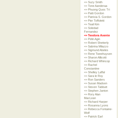
=> Suzy Smith
=> Tone Aanderaa
=> Phuong Quoc Tri
=> Patti Gordon
=> Patricia S. Gordon
=> Pier Toffoletti
=> Teail Kim
=> Soledad
Fernandez
=> Teodora Axente
=> Pelin Agin
=> Robert Shetterly
=> Sabrina Milazzo
=> Sigmund Abeles
=> Rene Tweehuysen
=> Sharon Allicotti
=> Richard Whincop
=> Rachel
Constantine
=> Shelley Laffal
=> Sara le Roy
=> Ron Sanders
=> Susan Madsen
=> Steven Tabbutt
=> Stephen Janton
=> Rory Alan
MacLean
=> Richard Harper
=> Rosanna Lyons
=> Rebecca Fontaine-
Wolf
=> Patrick Earl