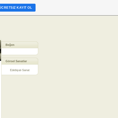
ÜCRETSIZ KAYIT OL
Beğen
Görsel Sanatlar
Edebiyat-Sanat