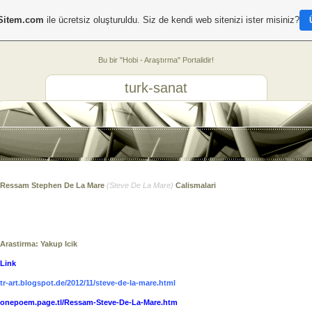
Sitem.com
ile ücretsiz oluşturuldu. Siz de kendi web sitenizi ister misiniz?
Bu bir "Hobi - Araştırma" Portalidir!
turk-sanat
Ressam Stephen De La Mare
(
Steve De La Mare
)
Calismalari
Arastirma: Yakup Icik
Link
tr-art.blogspot.de/2012/11/steve-de-la-mare.html
onepoem.page.tl/Ressam-Steve-De-La-Mare.htm