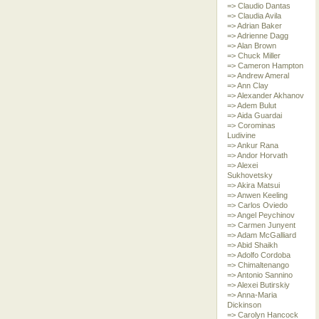
=> Claudio Dantas
=> Claudia Avila
=> Adrian Baker
=> Adrienne Dagg
=> Alan Brown
=> Chuck Miller
=> Cameron Hampton
=> Andrew Ameral
=> Ann Clay
=> Alexander Akhanov
=> Adem Bulut
=> Aida Guardai
=> Corominas
Ludivine
=> Ankur Rana
=> Andor Horvath
=> Alexei
Sukhovetsky
=> Akira Matsui
=> Anwen Keeling
=> Carlos Oviedo
=> Angel Peychinov
=> Carmen Junyent
=> Adam McGalliard
=> Abid Shaikh
=> Adolfo Cordoba
=> Chimaltenango
=> Antonio Sannino
=> Alexei Butirskiy
=> Anna-Maria
Dickinson
=> Carolyn Hancock