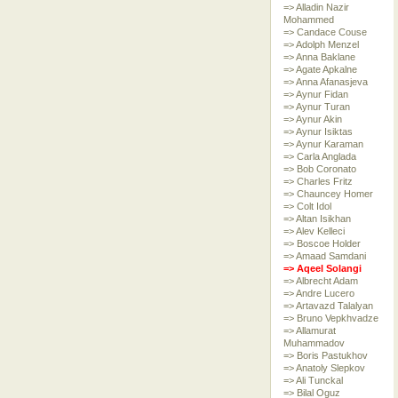
=> Alladin Nazir
Mohammed
=> Candace Couse
=> Adolph Menzel
=> Anna Baklane
=> Agate Apkalne
=> Anna Afanasjeva
=> Aynur Fidan
=> Aynur Turan
=> Aynur Akin
=> Aynur Isiktas
=> Aynur Karaman
=> Carla Anglada
=> Bob Coronato
=> Charles Fritz
=> Chauncey Homer
=> Colt Idol
=> Altan Isikhan
=> Alev Kelleci
=> Boscoe Holder
=> Amaad Samdani
=> Aqeel Solangi
=> Albrecht Adam
=> Andre Lucero
=> Artavazd Talalyan
=> Bruno Vepkhvadze
=> Allamurat
Muhammadov
=> Boris Pastukhov
=> Anatoly Slepkov
=> Ali Tunckal
=> Bilal Oguz