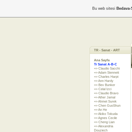
Bu web sitesi
Bedava-
TR - Sanat - ART
Ana Sayfa
Tr Sanat A-B-C
=> Claudio Sacchi
=> Adam Stennett
=> Charles Harpt
=> Ann Hardy
=> Bev Bunker
=> Celal Izci
=> Claudio Bravo
=> Ather Jamal
=> Ahmet Surek
=> Chen GuoShun
=> An He
=> Akiko Tokuda
=> Agnes Cecile
=> Cheng Lian
=> Alexandria
Douziech