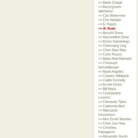
=> Aleah Chapin
=> Bozorgmehr
Vakhshori
=> Cas Waterman
=> Che Nanjian
=> A. Hasim
=> Ai Xuan
=> Atsushi Suwa
=> Nasreddine Dinet
=> Arturo Samaniego
=> Chenxiang Ling
=> Chen Dian Mao
=> Carlo Russo
=> Abdul Mati Klarwein
=> Christoph
Schmidberger
=> Aleah Angeles
=> Charles Wildbank
=> Caitlin Fennelly
=> Archie Oclos
=> Bill Mack
=> Constantine
Lvovich
=> Clemente Tafuri
=> Catherine Abel
=> Aleksandr
Gerasimov
=> Alev Ermis Mavitan
=> Chen Jun Hwa
=> Christina
Papagianni
=> Alexander Gunin