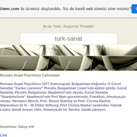
Sitem.com
ile ücretsiz oluşturuldu. Siz de kendi web sitenizi ister misiniz?
Bu bir "Hobi - Araştırma" Portalidir!
turk-sanat
Ressam Angel Peychinov Calismalari
Ressam Angel Peychinov 1977 Asenovgrad, Bulgaristan doğumlu. O Güzel
Sanatlar "Zanko Lavrenov" Plovdiv, Bulgaristan Lisesi'nde eğitim gördü. Güzel
Sanatlar, Plovdiv, Bulgaristan Akademisi'nde okudu. Güzel Sanatlar
"Staedelschule" Akademisi'nde Prof Main gözetiminde, Frankfurt, Almanya,da
okudu. Hermann Nitsch, Prof. Simon Starling ve Prof. Christa Naeher.
Stipendium Dr H. - W. Dildei Stiftung, Prof Christa Naeher tarafından Yüksek
Lisans alarak mezun oldu. Almanya,da bir Sanatçı olarak çalışıyor.
Arastirma: Yakup Icik
Link