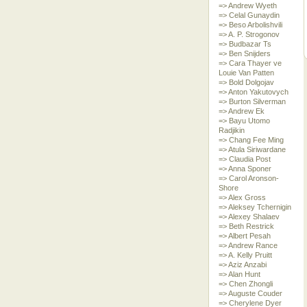
=> Andrew Wyeth
=> Celal Gunaydin
=> Beso Arbolishvili
=> A. P. Strogonov
=> Budbazar Ts
=> Ben Snijders
=> Cara Thayer ve
Louie Van Patten
=> Bold Dolgojav
=> Anton Yakutovych
=> Burton Silverman
=> Andrew Ek
=> Bayu Utomo
Radjikin
=> Chang Fee Ming
=> Atula Siriwardane
=> Claudia Post
=> Anna Sponer
=> Carol Aronson-
Shore
=> Alex Gross
=> Aleksey Tchernigin
=> Alexey Shalaev
=> Beth Restrick
=> Albert Pesah
=> Andrew Rance
=> A. Kelly Pruitt
=> Aziz Anzabi
=> Alan Hunt
=> Chen Zhongli
=> Auguste Couder
=> Cherylene Dyer