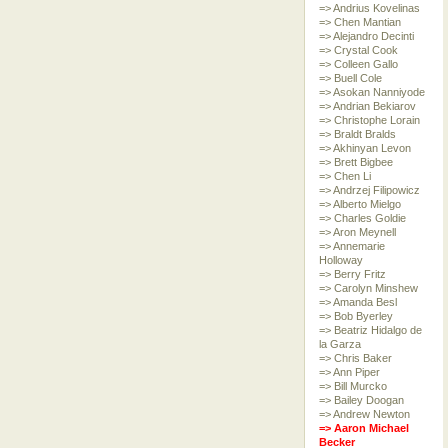
=> Andrius Kovelinas
=> Chen Mantian
=> Alejandro Decinti
=> Crystal Cook
=> Colleen Gallo
=> Buell Cole
=> Asokan Nanniyode
=> Andrian Bekiarov
=> Christophe Lorain
=> Braldt Bralds
=> Akhinyan Levon
=> Brett Bigbee
=> Chen Li
=> Andrzej Filipowicz
=> Alberto Mielgo
=> Charles Goldie
=> Aron Meynell
=> Annemarie
Holloway
=> Berry Fritz
=> Carolyn Minshew
=> Amanda Besl
=> Bob Byerley
=> Beatriz Hidalgo de
la Garza
=> Chris Baker
=> Ann Piper
=> Bill Murcko
=> Bailey Doogan
=> Andrew Newton
=> Aaron Michael
Becker