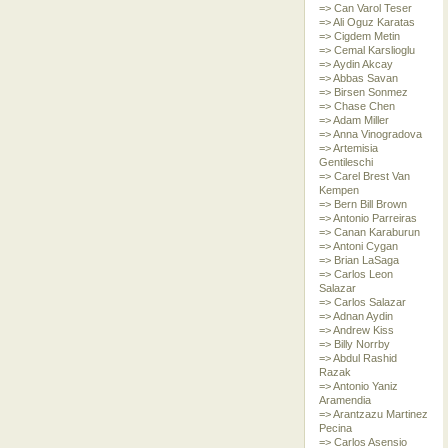
=> Can Varol Teser
=> Ali Oguz Karatas
=> Cigdem Metin
=> Cemal Karslioglu
=> Aydin Akcay
=> Abbas Savan
=> Birsen Sonmez
=> Chase Chen
=> Adam Miller
=> Anna Vinogradova
=> Artemisia
Gentileschi
=> Carel Brest Van
Kempen
=> Bern Bill Brown
=> Antonio Parreiras
=> Canan Karaburun
=> Antoni Cygan
=> Brian LaSaga
=> Carlos Leon
Salazar
=> Carlos Salazar
=> Adnan Aydin
=> Andrew Kiss
=> Billy Norrby
=> Abdul Rashid
Razak
=> Antonio Yaniz
Aramendia
=> Arantzazu Martinez
Pecina
=> Carlos Asensio