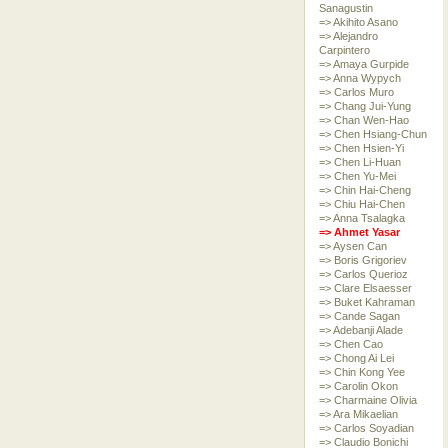
Sanagustin
=> Akihito Asano
=> Alejandro
Carpintero
=> Amaya Gurpide
=> Anna Wypych
=> Carlos Muro
=> Chang Jui-Yung
=> Chan Wen-Hao
=> Chen Hsiang-Chun
=> Chen Hsien-Yi
=> Chen Li-Huan
=> Chen Yu-Mei
=> Chin Hai-Cheng
=> Chiu Hai-Chen
=> Anna Tsalagka
=> Ahmet Yasar
=> Aysen Can
=> Boris Grigoriev
=> Carlos Querioz
=> Clare Elsaesser
=> Buket Kahraman
=> Cande Sagan
=> Adebanji Alade
=> Chen Cao
=> Chong Ai Lei
=> Chin Kong Yee
=> Carolin Okon
=> Charmaine Olivia
=> Ara Mikaelian
=> Carlos Soyadian
=> Claudio Bonichi