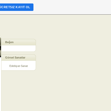
ÜCRETSIZ KAYIT OL
Beğen
Görsel Sanatlar
Edebiyat-Sanat