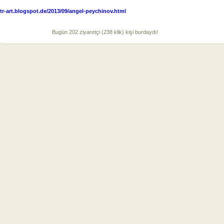
tr-art.blogspot.de/2013/09/angel-peychinov.html
Bugün 202 ziyaretçi (238 klik) kişi burdaydı!