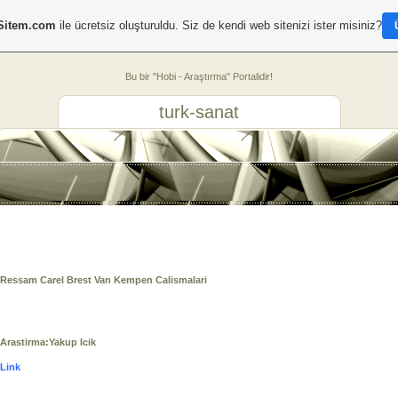
Sitem.com
ile ücretsiz oluşturuldu. Siz de kendi web sitenizi ister misiniz?
Bu bir "Hobi - Araştırma" Portalidir!
turk-sanat
Ressam Carel Brest Van Kempen Calismalari
Arastirma:Yakup Icik
Link