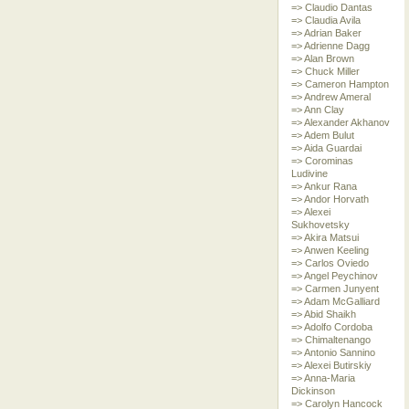
=> Claudio Dantas
=> Claudia Avila
=> Adrian Baker
=> Adrienne Dagg
=> Alan Brown
=> Chuck Miller
=> Cameron Hampton
=> Andrew Ameral
=> Ann Clay
=> Alexander Akhanov
=> Adem Bulut
=> Aida Guardai
=> Corominas
Ludivine
=> Ankur Rana
=> Andor Horvath
=> Alexei
Sukhovetsky
=> Akira Matsui
=> Anwen Keeling
=> Carlos Oviedo
=> Angel Peychinov
=> Carmen Junyent
=> Adam McGalliard
=> Abid Shaikh
=> Adolfo Cordoba
=> Chimaltenango
=> Antonio Sannino
=> Alexei Butirskiy
=> Anna-Maria
Dickinson
=> Carolyn Hancock