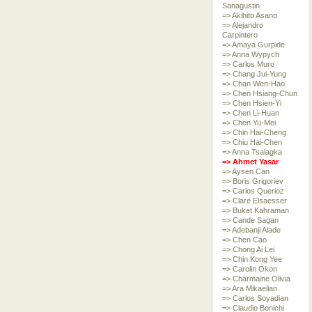
Sanagustin
=> Akihito Asano
=> Alejandro
Carpintero
=> Amaya Gurpide
=> Anna Wypych
=> Carlos Muro
=> Chang Jui-Yung
=> Chan Wen-Hao
=> Chen Hsiang-Chun
=> Chen Hsien-Yi
=> Chen Li-Huan
=> Chen Yu-Mei
=> Chin Hai-Cheng
=> Chiu Hai-Chen
=> Anna Tsalagka
=> Ahmet Yasar
=> Aysen Can
=> Boris Grigoriev
=> Carlos Querioz
=> Clare Elsaesser
=> Buket Kahraman
=> Cande Sagan
=> Adebanji Alade
=> Chen Cao
=> Chong Ai Lei
=> Chin Kong Yee
=> Carolin Okon
=> Charmaine Olivia
=> Ara Mikaelian
=> Carlos Soyadian
=> Claudio Bonichi