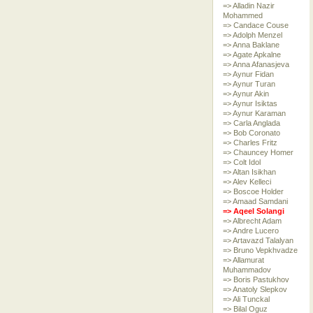
=> Alladin Nazir
Mohammed
=> Candace Couse
=> Adolph Menzel
=> Anna Baklane
=> Agate Apkalne
=> Anna Afanasjeva
=> Aynur Fidan
=> Aynur Turan
=> Aynur Akin
=> Aynur Isiktas
=> Aynur Karaman
=> Carla Anglada
=> Bob Coronato
=> Charles Fritz
=> Chauncey Homer
=> Colt Idol
=> Altan Isikhan
=> Alev Kelleci
=> Boscoe Holder
=> Amaad Samdani
=> Aqeel Solangi
=> Albrecht Adam
=> Andre Lucero
=> Artavazd Talalyan
=> Bruno Vepkhvadze
=> Allamurat
Muhammadov
=> Boris Pastukhov
=> Anatoly Slepkov
=> Ali Tunckal
=> Bilal Oguz