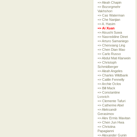
=> Aleah Chapin
=> Bozorgmehr
Vakhshori
=> Cas Waterman
=> Che Nanjian
=> A. Hasim
=> Ai Xuan
=> Atsushi Suwa
=> Nasreddine Dinet
=> Arturo Samaniego
=> Chenxiang Ling
=> Chen Dian Mao
=> Carlo Russo
=> Abdul Mati Klarwein
=> Christoph
Schmidberger
=> Aleah Angeles
=> Charles Wildbank
=> Caitlin Fennelly
=> Archie Oclos
=> Bill Mack
=> Constantine
Lvovich
=> Clemente Tafuri
=> Catherine Abel
=> Aleksandr
Gerasimov
=> Alev Ermis Mavitan
=> Chen Jun Hwa
=> Christina
Papagianni
=> Alexander Gunin