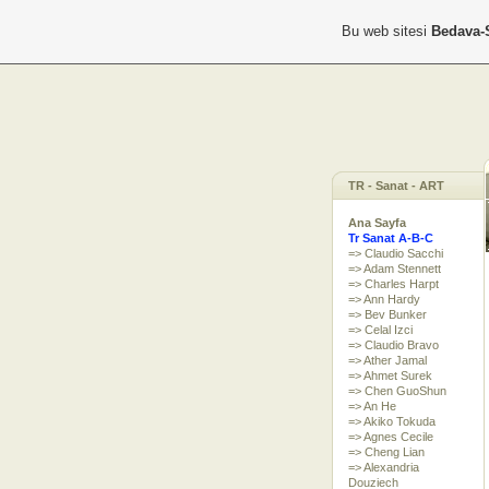
Bu web sitesi
Bedava-
TR - Sanat - ART
Ana Sayfa
Tr Sanat A-B-C
=> Claudio Sacchi
=> Adam Stennett
=> Charles Harpt
=> Ann Hardy
=> Bev Bunker
=> Celal Izci
=> Claudio Bravo
=> Ather Jamal
=> Ahmet Surek
=> Chen GuoShun
=> An He
=> Akiko Tokuda
=> Agnes Cecile
=> Cheng Lian
=> Alexandria
Douziech