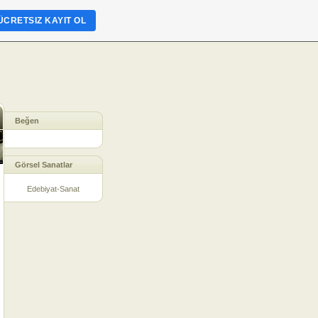
ÜCRETSIZ KAYIT OL
Beğen
Görsel Sanatlar
Edebiyat-Sanat