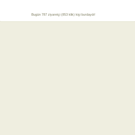
Bugün 787 ziyaretçi (853 klik) kişi burdaydı!