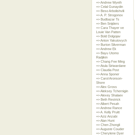
=> Andrew Wyeth
=> Celal Gunaydin
=> Beso Arbolishvili
=> A. P. Strogonov
=> Budbazar Ts
=> Ben Snijders
=> Cara Thayer ve
Louie Van Patten
=> Bold Dolgojav
=> Anton Yakutovych
=> Burton Silverman
=> Andrew Ek
=> Bayu Utomo
Radjikin
=> Chang Fee Ming
=> Atula Siriwardane
=> Claudia Post
=> Anna Sponer
=> Carol Aronson-
Shore
=> Alex Gross
=> Aleksey Tchernigin
=> Alexey Shalaev
=> Beth Restrick
=> Albert Pesah
=> Andrew Rance
=> A. Kelly Pruitt
=> Aziz Anzabi
=> Alan Hunt
=> Chen Zhongli
=> Auguste Couder
=> Cherylene Dyer