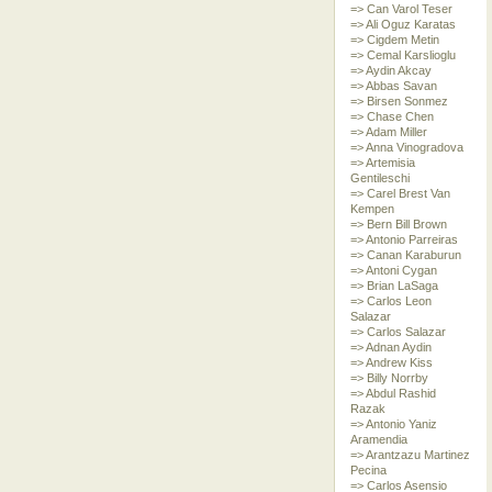
=> Can Varol Teser
=> Ali Oguz Karatas
=> Cigdem Metin
=> Cemal Karslioglu
=> Aydin Akcay
=> Abbas Savan
=> Birsen Sonmez
=> Chase Chen
=> Adam Miller
=> Anna Vinogradova
=> Artemisia
Gentileschi
=> Carel Brest Van
Kempen
=> Bern Bill Brown
=> Antonio Parreiras
=> Canan Karaburun
=> Antoni Cygan
=> Brian LaSaga
=> Carlos Leon
Salazar
=> Carlos Salazar
=> Adnan Aydin
=> Andrew Kiss
=> Billy Norrby
=> Abdul Rashid
Razak
=> Antonio Yaniz
Aramendia
=> Arantzazu Martinez
Pecina
=> Carlos Asensio