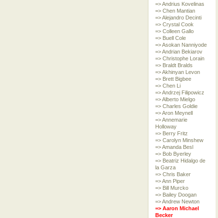
=> Andrius Kovelinas
=> Chen Mantian
=> Alejandro Decinti
=> Crystal Cook
=> Colleen Gallo
=> Buell Cole
=> Asokan Nanniyode
=> Andrian Bekiarov
=> Christophe Lorain
=> Braldt Bralds
=> Akhinyan Levon
=> Brett Bigbee
=> Chen Li
=> Andrzej Filipowicz
=> Alberto Mielgo
=> Charles Goldie
=> Aron Meynell
=> Annemarie
Holloway
=> Berry Fritz
=> Carolyn Minshew
=> Amanda Besl
=> Bob Byerley
=> Beatriz Hidalgo de
la Garza
=> Chris Baker
=> Ann Piper
=> Bill Murcko
=> Bailey Doogan
=> Andrew Newton
=> Aaron Michael
Becker