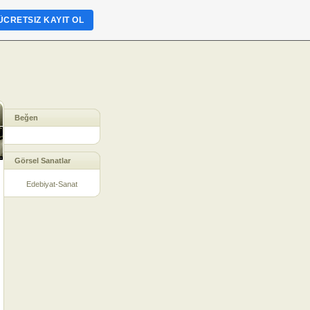
ÜCRETSIZ KAYIT OL
Beğen
Görsel Sanatlar
Edebiyat-Sanat