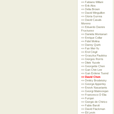
=> Fabiano Millani
=> Erik Alos
=> Delia Brown
=> David Minguillon
=> Gloria Gurrea
=> David Casals
Moreno
=> Eduardo Dastes
Fructuoso
=> Daniela Montanari
=> Enrique Collar
=> Fidel Molina
=> Danny Quirk
=> Fan Mei-Yu
=> Erol Cingil
=> Graszka Paulska
=> Giorgos Rorris
=> Dilek Yucele
=> Georgette Chen
=> Gan Chin Lee
=> Gan Erdene Tsend
=> David Chen
=> Dmitry Brodetsky
=> George Apperley
=> Enovk Nasariants
=> Georgi Matevosjan
=> Francesco D Elia
=> Furqan
=> Giorgio de Chirico
=> Fabio Baroli
=> David Flackman
=> Eli Levin