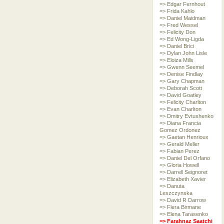
=> Edgar Fernhout
=> Frida Kahlo
=> Daniel Maidman
=> Fred Wessel
=> Felicity Don
=> Ed Wong-Ligda
=> Daniel Brici
=> Dylan John Lisle
=> Eloiza Mills
=> Gwenn Seemel
=> Denise Findlay
=> Gary Chapman
=> Deborah Scott
=> David Goatley
=> Felicity Charlton
=> Evan Charlton
=> Dmitry Evtushenko
=> Diana Francia
Gomez Ordonez
=> Gaetan Henrioux
=> Gerald Meller
=> Fabian Perez
=> Daniel Del Orfano
=> Gloria Howell
=> Darrell Seignoret
=> Elizabeth Xavier
=> Danuta
Leszczynska
=> David R Darrow
=> Flera Birmane
=> Elena Tarasenko
=> Farahnaz Saatchi