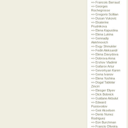
=> Francois Barraud
=> Georges
Rochegrosse
=> Gregorio Sciltian
=> Dusan Vukovic
=> Ekaterine
Prudnikova
=> Elena Kapustina
=> Elena Lukina
=> Gennadiy
Alekhnovich
=> Evgy Shmukler
=> Fedin Aleksandr
=> Elena Davydova
=> Dobrova Anna
=> Ershov Vladimir
=> Gafarov Artur
=> Gevorkyan Karen
=> Gena Ivanov
=> Elena Yushina
=> Dogal Tablolar
Zinciri
=> Elesger Eliyev
=> Dick Bobnick
=> Guldane Akbulut
=> Edward
Pustovoitov
=> Geir Akselsen
=> Denis Nunez
Rodriguez
=> Eon Burchman
=> Francis Oliveira