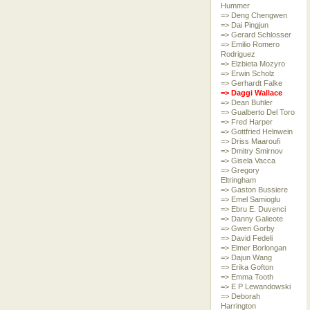
Hummer
=> Deng Chengwen
=> Dai Pingjun
=> Gerard Schlosser
=> Emilio Romero
Rodriguez
=> Elzbieta Mozyro
=> Erwin Scholz
=> Gerhardt Falke
=> Daggi Wallace
=> Dean Buhler
=> Gualberto Del Toro
=> Fred Harper
=> Gottfried Helnwein
=> Driss Maaroufi
=> Dmitry Smirnov
=> Gisela Vacca
=> Gregory
Eltringham
=> Gaston Bussiere
=> Emel Samioglu
=> Ebru E. Duvenci
=> Danny Galieote
=> Gwen Gorby
=> David Fedeli
=> Elmer Borlongan
=> Dajun Wang
=> Erika Gofton
=> Emma Tooth
=> E P Lewandowski
=> Deborah
Harrington