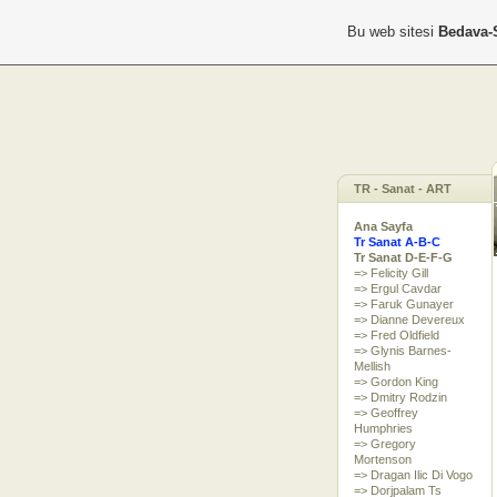
Bu web sitesi
Bedava-
TR - Sanat - ART
Ana Sayfa
Tr Sanat A-B-C
Tr Sanat D-E-F-G
=> Felicity Gill
=> Ergul Cavdar
=> Faruk Gunayer
=> Dianne Devereux
=> Fred Oldfield
=> Glynis Barnes-
Mellish
=> Gordon King
=> Dmitry Rodzin
=> Geoffrey
Humphries
=> Gregory
Mortenson
=> Dragan Ilic Di Vogo
=> Dorjpalam Ts