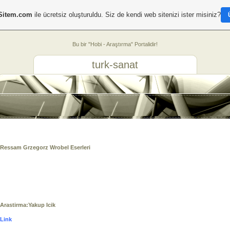
Sitem.com
ile ücretsiz oluşturuldu. Siz de kendi web sitenizi ister misiniz?
Bu bir "Hobi - Araştırma" Portalidir!
turk-sanat
Ressam
Grzegorz
Wrobel Eserleri
Arastirma:Yakup Icik
Link