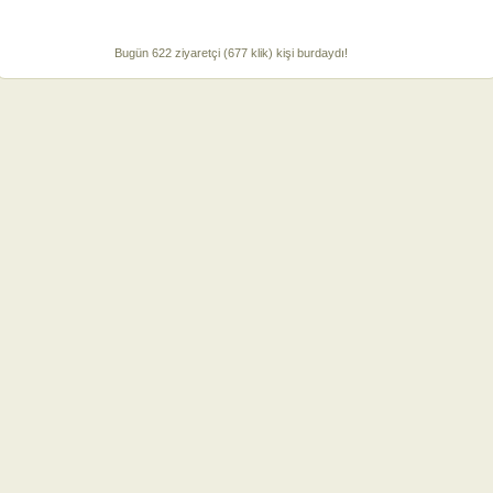
Bugün 622 ziyaretçi (677 klik) kişi burdaydı!