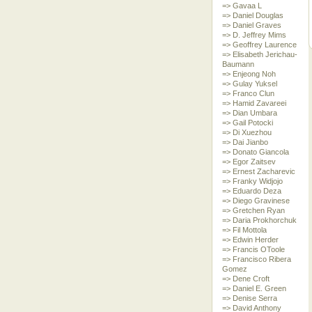
=> Gavaa L
=> Daniel Douglas
=> Daniel Graves
=> D. Jeffrey Mims
=> Geoffrey Laurence
=> Elisabeth Jerichau-
Baumann
=> Enjeong Noh
=> Gulay Yuksel
=> Franco Clun
=> Hamid Zavareei
=> Dian Umbara
=> Gail Potocki
=> Di Xuezhou
=> Dai Jianbo
=> Donato Giancola
=> Egor Zaitsev
=> Ernest Zacharevic
=> Franky Widjojo
=> Eduardo Deza
=> Diego Gravinese
=> Gretchen Ryan
=> Daria Prokhorchuk
=> Fil Mottola
=> Edwin Herder
=> Francis OToole
=> Francisco Ribera
Gomez
=> Dene Croft
=> Daniel E. Green
=> Denise Serra
=> David Anthony