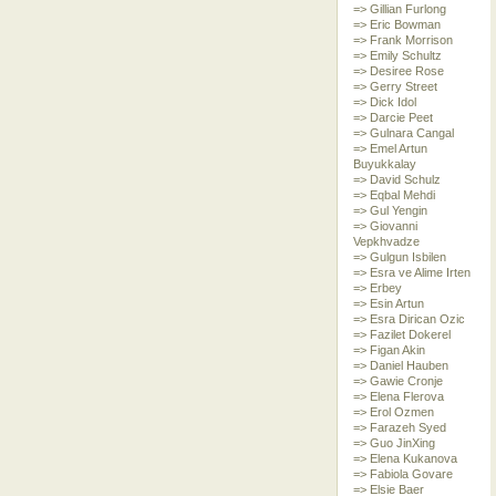
=> Gillian Furlong
=> Eric Bowman
=> Frank Morrison
=> Emily Schultz
=> Desiree Rose
=> Gerry Street
=> Dick Idol
=> Darcie Peet
=> Gulnara Cangal
=> Emel Artun
Buyukkalay
=> David Schulz
=> Eqbal Mehdi
=> Gul Yengin
=> Giovanni
Vepkhvadze
=> Gulgun Isbilen
=> Esra ve Alime Irten
=> Erbey
=> Esin Artun
=> Esra Dirican Ozic
=> Fazilet Dokerel
=> Figan Akin
=> Daniel Hauben
=> Gawie Cronje
=> Elena Flerova
=> Erol Ozmen
=> Farazeh Syed
=> Guo JinXing
=> Elena Kukanova
=> Fabiola Govare
=> Elsie Baer