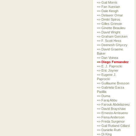
=> Gail Morris
=> Fan Xuexian
=> Dale Keogh
=> Delawer Omar
=> Dmitri Spiros
=> Gilles Grimoin
=> Ginette Beaulieu
=> David Wright
=> Graham Gercken
=> F. Scott Hess
=> Deenesh Ghyczy
=> David Graeme
Baker
=> Dan Voinea
=> Diego Fernandez
=> E. J. Paprocki
=> Eric Joyner
=> Eugene J.
Paprocki
=> Guillaume Bresson
=> Gabriela Garza
Padilla
=> Duma
=> Faraj Abbu
=> Farouk Abdelazeez
=> David Brayshaw
=> Ernesto Arrisueno
=> Fiona Anderson
=> Freda Surgenor
=> Gail Rutland Gillard
=> Danielle Ruth
=> Di King