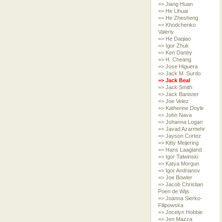
=> Jiang Huan
=> He Lihuai
=> He Zhesheng
=> Khodchenko
Valeriy
=> He Daqiao
=> Igor Zhuk
=> Ken Danby
=> H. Cheang
=> Jose Higuera
=> Jack M. Surdo
=> Jack Beal
=> Jack Smith
=> Jack Banister
=> Joe Velez
=> Katherine Doyle
=> John Nava
=> Johanna Logan
=> Javad Azarmehr
=> Jayson Cortez
=> Kitty Meijering
=> Hans Laagland
=> Igor Talwinski
=> Katya Morgun
=> Igor Andrianov
=> Joe Bowler
=> Jacob Christian
Poen de Wijs
=> Joanna Sierko-
Filipowska
=> Jocelyn Hobbie
=> Jen Mazza