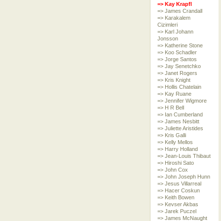
=> Kay Krapfl
=> James Crandall
=> Karakalem
Cizimleri
=> Karl Johann
Jonsson
=> Katherine Stone
=> Koo Schadler
=> Jorge Santos
=> Jay Senetchko
=> Janet Rogers
=> Kris Knight
=> Hollis Chatelain
=> Kay Ruane
=> Jennifer Wigmore
=> H R Bell
=> Ian Cumberland
=> James Nesbitt
=> Juliette Aristides
=> Kris Galli
=> Kelly Mellos
=> Harry Holland
=> Jean-Louis Thibaut
=> Hiroshi Sato
=> John Cox
=> John Joseph Hunn
=> Jesus Villarreal
=> Hacer Coskun
=> Keith Bowen
=> Kevser Akbas
=> Jarek Puczel
=> James McNaught