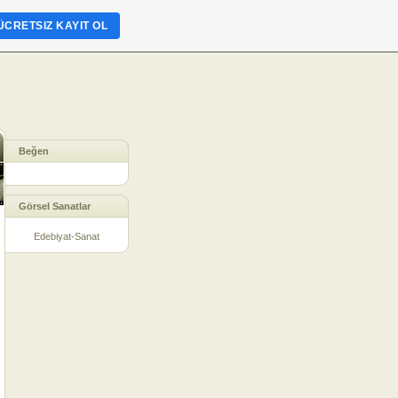
ÜCRETSIZ KAYIT OL
Beğen
Görsel Sanatlar
Edebiyat-Sanat