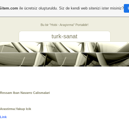
Sitem.com
ile ücretsiz oluşturuldu. Siz de kendi web sitenizi ister misiniz?
Bu bir "Hobi - Araştırma" Portalidir!
turk-sanat
Ressam Iban Navarro Calismalari
Arastirma:Yakup Icik
Link