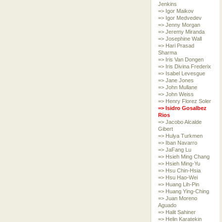
Jenkins
=> Igor Maikov
=> Igor Medvedev
=> Jenny Morgan
=> Jeremy Miranda
=> Josephine Wall
=> Hari Prasad
Sharma
=> Iris Van Dongen
=> Iris Divina Frederix
=> Isabel Levesgue
=> Jane Jones
=> John Mullane
=> John Weiss
=> Henry Florez Soler
=> Isidro Gosalbez
Rios
=> Jacobo Alcalde
Gibert
=> Hulya Turkmen
=> Iban Navarro
=> JaFang Lu
=> Hsieh Ming Chang
=> Hsieh Ming-Yu
=> Hsu Chin-Hsia
=> Hsu Hao-Wei
=> Huang Lih-Pin
=> Huang Ying-Ching
=> Juan Moreno
Aguado
=> Halit Sahiner
=> Helin Karatekin