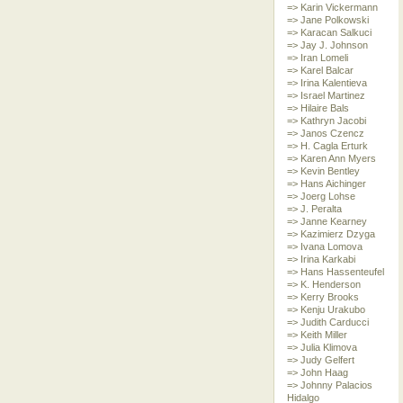
=> Karin Vickermann
=> Jane Polkowski
=> Karacan Salkuci
=> Jay J. Johnson
=> Iran Lomeli
=> Karel Balcar
=> Irina Kalentieva
=> Israel Martinez
=> Hilaire Bals
=> Kathryn Jacobi
=> Janos Czencz
=> H. Cagla Erturk
=> Karen Ann Myers
=> Kevin Bentley
=> Hans Aichinger
=> Joerg Lohse
=> J. Peralta
=> Janne Kearney
=> Kazimierz Dzyga
=> Ivana Lomova
=> Irina Karkabi
=> Hans Hassenteufel
=> K. Henderson
=> Kerry Brooks
=> Kenju Urakubo
=> Judith Carducci
=> Keith Miller
=> Julia Klimova
=> Judy Gelfert
=> John Haag
=> Johnny Palacios
Hidalgo