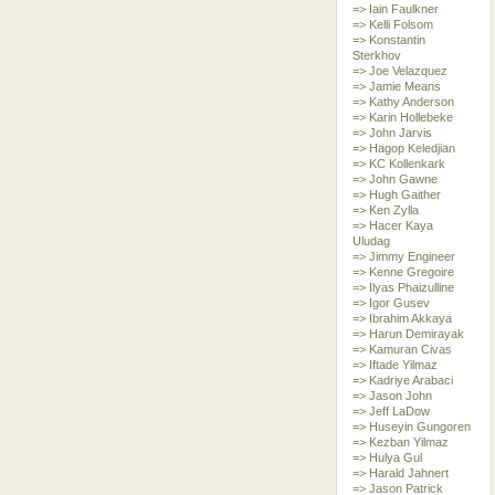
=> Iain Faulkner
=> Kelli Folsom
=> Konstantin
Sterkhov
=> Joe Velazquez
=> Jamie Means
=> Kathy Anderson
=> Karin Hollebeke
=> John Jarvis
=> Hagop Keledjian
=> KC Kollenkark
=> John Gawne
=> Hugh Gaither
=> Ken Zylla
=> Hacer Kaya
Uludag
=> Jimmy Engineer
=> Kenne Gregoire
=> Ilyas Phaizulline
=> Igor Gusev
=> Ibrahim Akkaya
=> Harun Demirayak
=> Kamuran Civas
=> Iftade Yilmaz
=> Kadriye Arabaci
=> Jason John
=> Jeff LaDow
=> Huseyin Gungoren
=> Kezban Yilmaz
=> Hulya Gul
=> Harald Jahnert
=> Jason Patrick