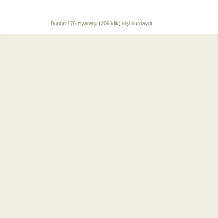
Bugün 176 ziyaretçi (206 klik) kişi burdaydı!