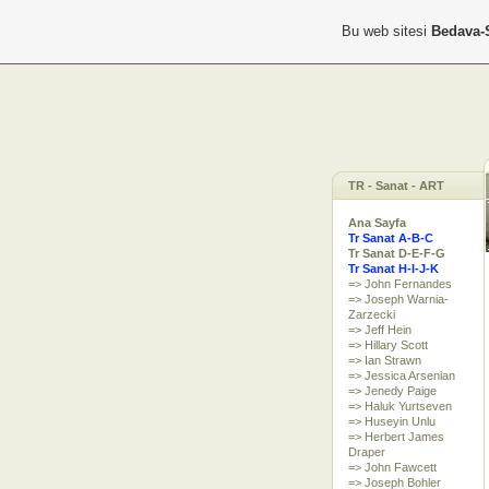
Bu web sitesi
Bedava-
TR - Sanat - ART
Ana Sayfa
Tr Sanat A-B-C
Tr Sanat D-E-F-G
Tr Sanat H-I-J-K
=> John Fernandes
=> Joseph Warnia-
Zarzecki
=> Jeff Hein
=> Hillary Scott
=> Ian Strawn
=> Jessica Arsenian
=> Jenedy Paige
=> Haluk Yurtseven
=> Huseyin Unlu
=> Herbert James
Draper
=> John Fawcett
=> Joseph Bohler