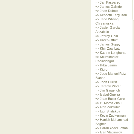
=> Jan Kasparec
=> James Galindo
=> Jean Dubois
=> Kenneth Ferguson
=> Jane Whiting
Chrzanoska
=> Javier Garcia
Arizabalo
=> Jeffrey Gold
=> Karen Offutt
=> James Guppy
=> Khin Zaw Latt
=> Kathrin Longhurst
=> Khurelbaatar
Choindongiin
=> Ilkka Lammi
=> Kidro
=> Jose Manuel Ruiz
Blanco
=> John Currin
=> Jeremy Worst
=> Jim Gingerich
=> Isabel Guerra
=> Joan Butler Gore
=> H. Momo Zhou
=> Ivan Zolotuhin
=> Igor Shatskov
=> Kevin Zuckerman
=> Hanieh Mohammad
Bagher
=> Hallah Abdel Fattah
=> Ivan Vladimirov