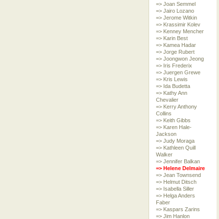
=> Joan Semmel
=> Jairo Lozano
=> Jerome Witkin
=> Krassimir Kolev
=> Kenney Mencher
=> Karin Best
=> Kamea Hadar
=> Jorge Rubert
=> Joongwon Jeong
=> Iris Frederix
=> Juergen Grewe
=> Kris Lewis
=> Ida Budetta
=> Kathy Ann
Chevalier
=> Kerry Anthony
Collins
=> Keith Gibbs
=> Karen Hale-
Jackson
=> Judy Moraga
=> Kathleen Quill
Walker
=> Jennifer Balkan
=> Helene Delmaire
=> Jean Townsend
=> Helmut Ditsch
=> Isabella Siller
=> Helga Anders
Faber
=> Kaspars Zarins
=> Jim Hanlon