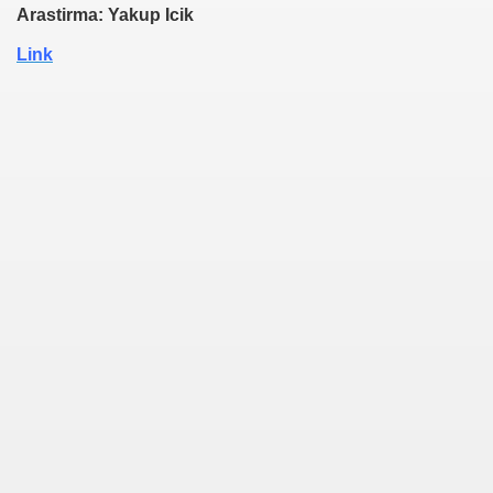
Arastirma: Yakup Icik
Link