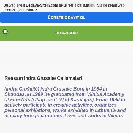
Bu web sitesi
Bedava-Sitem.com
ile ücretsiz oluşturuldu. Siz de kendi web
sitenizi ister misiniz?
ÜCRETSIZ KAYIT OL
turk-sanat
Ressam Indra Grusaite Calismalari
(Indra Grušaitė) Indra Grusaite Born in 1964 in
Skuodas. In 1989 he graduated from Vilnius Academy
of Fine Arts (Chap. prof. Vlad Karatajus). From 1990 to
actively participate in creative activities, organizes
personal exhibitions, works exhibited in Lithuania and
in many foreign countries. Lives and works in Vilnius.